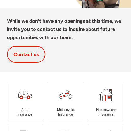
While we don't have any openings at this time, we
invite you to contact us to inquire about future
opportunities with our team.
Contact us
Auto
Motorcycle
Homeowners
Insurance
Insurance
Insurance