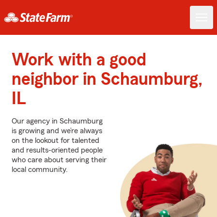
Work with a good
neighbor in Schaumburg,
IL
Our agency in Schaumburg
is growing and we’re always
on the lookout for talented
and results-oriented people
who care about serving their
local community.