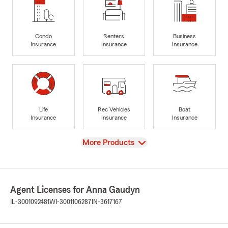
Condo
Renters
Business
Insurance
Insurance
Insurance
Life
Rec Vehicles
Boat
Insurance
Insurance
Insurance
View
More Products
Agent Licenses for Anna Gaudyn
IL-3001092481
WI-3001106287
IN-3617167