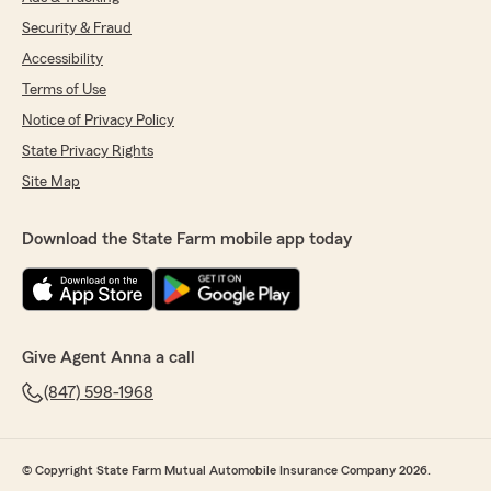
Security & Fraud
Accessibility
Terms of Use
Notice of Privacy Policy
State Privacy Rights
Site Map
Download the State Farm mobile app today
Give Agent Anna a call
(847) 598-1968
© Copyright State Farm Mutual Automobile Insurance Company 2026.