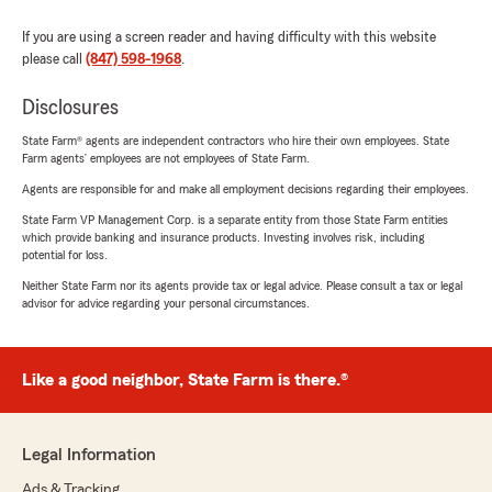
If you are using a screen reader and having difficulty with this website
please call
(847) 598-1968
.
Disclosures
State Farm® agents are independent contractors who hire their own employees. State
Farm agents’ employees are not employees of State Farm.
Agents are responsible for and make all employment decisions regarding their employees.
State Farm VP Management Corp. is a separate entity from those State Farm entities
which provide banking and insurance products. Investing involves risk, including
potential for loss.
Neither State Farm nor its agents provide tax or legal advice. Please consult a tax or legal
advisor for advice regarding your personal circumstances.
Like a good neighbor, State Farm is there.®
Legal Information
Ads & Tracking