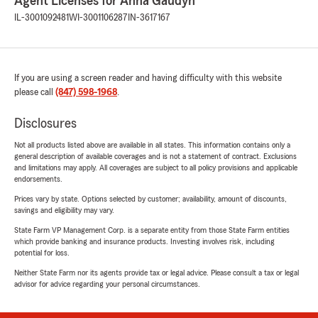
Agent Licenses for Anna Gaudyn
IL-3001092481
WI-3001106287
IN-3617167
If you are using a screen reader and having difficulty with this website
please call
(847) 598-1968
.
Disclosures
Not all products listed above are available in all states. This information contains only a
general description of available coverages and is not a statement of contract. Exclusions
and limitations may apply. All coverages are subject to all policy provisions and applicable
endorsements.
Prices vary by state. Options selected by customer; availability, amount of discounts,
savings and eligibility may vary.
State Farm VP Management Corp. is a separate entity from those State Farm entities
which provide banking and insurance products. Investing involves risk, including
potential for loss.
Neither State Farm nor its agents provide tax or legal advice. Please consult a tax or legal
advisor for advice regarding your personal circumstances.