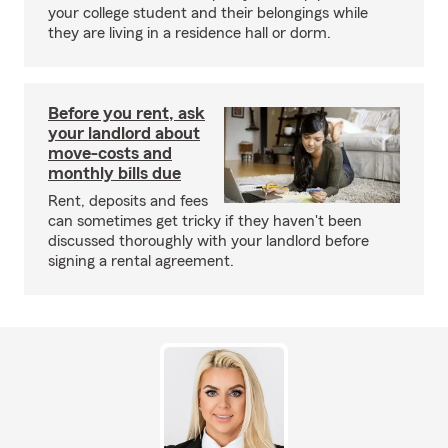
your college student and their belongings while
they are living in a residence hall or dorm.
Before you rent, ask
your landlord about
move-costs and
monthly bills due
Rent, deposits and fees
can sometimes get tricky if they haven't been
discussed thoroughly with your landlord before
signing a rental agreement.