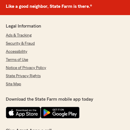
Like a good neighbor, State Farm is there.®
Legal Information
Ads & Tracking
Security & Fraud
Accessibility
Terms of Use
Notice of Privacy Policy
State Privacy Rights
Site Map
Download the State Farm mobile app today