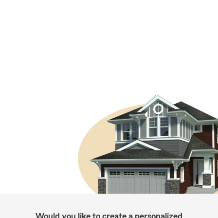
Would you like to create a personalized