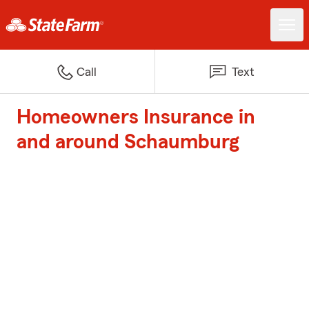
Call
Text
Homeowners Insurance in
and around Schaumburg