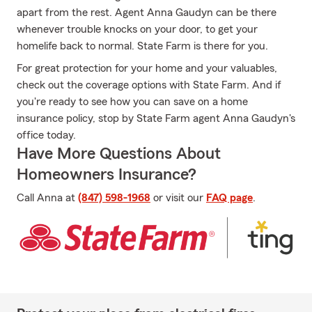
apart from the rest. Agent Anna Gaudyn can be there
whenever trouble knocks on your door, to get your
homelife back to normal. State Farm is there for you.
For great protection for your home and your valuables,
check out the coverage options with State Farm. And if
you're ready to see how you can save on a home
insurance policy, stop by State Farm agent Anna Gaudyn's
office today.
Have More Questions About
Homeowners Insurance?
Call Anna at
(847) 598-1968
or visit our
FAQ page
.