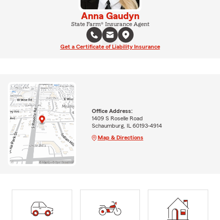
Anna Gaudyn
State Farm® Insurance Agent
Get a Certificate of Liability Insurance
Office Address:
1409 S Roselle Road
Schaumburg, IL 60193-4914
Map & Directions