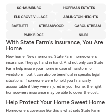
SCHAUMBURG
HOFFMAN ESTATES
ELK GROVE VILLAGE
ARLINGTON HEIGHTS
BARTLETT
STREAMWOOD
CAROL STREAM
PARK RIDGE
NILES
With State Farm's Insurance, You Are
Home
New home. New memories. State Farm homeowners
insurance. They go hand in hand. And not only can State
Farm help insure your home in case of hailstorm or
windstorm, but it can also be beneficial in specific legal
situations. If someone were to hold you financially
accountable if they were injured in your home, the right
homeowners insurance may be able to cover the cost.
Help Protect Your Home Sweet Home
Homeowners coverage like this is what sets State Farm