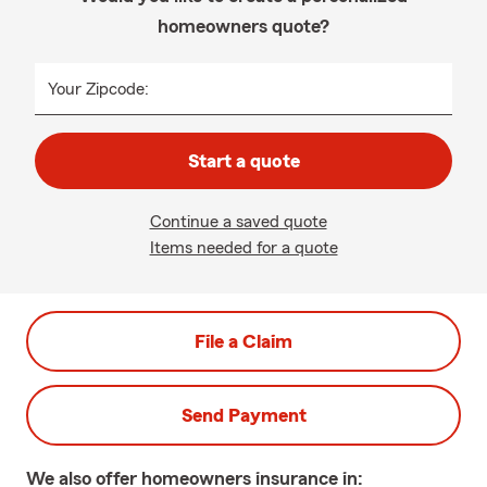
homeowners quote?
Your Zipcode:
Start a quote
Continue a saved quote
Items needed for a quote
File a Claim
Send Payment
We also offer
homeowners
insurance in: