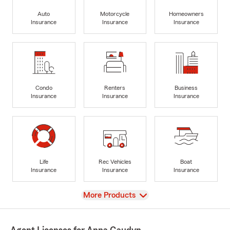
Auto
Motorcycle
Homeowners
Insurance
Insurance
Insurance
Condo
Renters
Business
Insurance
Insurance
Insurance
Life
Rec Vehicles
Boat
Insurance
Insurance
Insurance
View
More Products