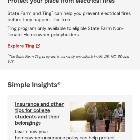
Protect your place from electrical fires
*
State Farm and Ting
can help you prevent electrical fires
before they happen - for free.
Ting program only available to eligible State Farm Non-
Tenant Homeowner policyholders
Explore Ting
*
The State Farm Ting program is currently unavailable in AK, DE, NC, SD and
WY
Simple Insights®
Insurance and other
tips for college
students and their
belongings
Learn how your
homeowners insurance policy can help protect