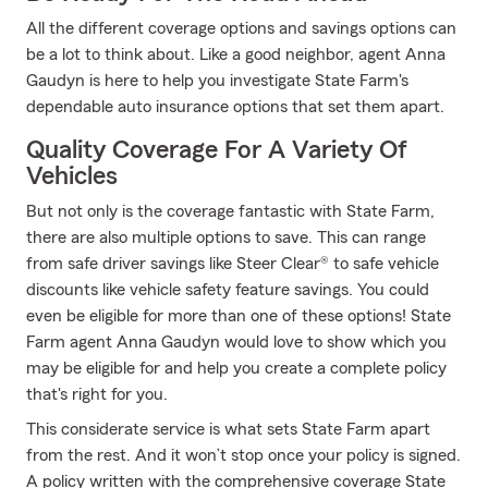
All the different coverage options and savings options can
be a lot to think about. Like a good neighbor, agent Anna
Gaudyn is here to help you investigate State Farm's
dependable auto insurance options that set them apart.
Quality Coverage For A Variety Of
Vehicles
But not only is the coverage fantastic with State Farm,
there are also multiple options to save. This can range
from safe driver savings like Steer Clear® to safe vehicle
discounts like vehicle safety feature savings. You could
even be eligible for more than one of these options! State
Farm agent Anna Gaudyn would love to show which you
may be eligible for and help you create a complete policy
that's right for you.
This considerate service is what sets State Farm apart
from the rest. And it won’t stop once your policy is signed.
A policy written with the comprehensive coverage State