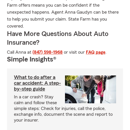
Farm offers means you can be confident if the
unexpected happens. Agent Anna Gaudyn can be there
to help you submit your claim. State Farm has you
covered.
Have More Questions About Auto
Insurance?
Call Anna at
(847) 598-1968
or visit our
FAQ page
.
Simple Insights®
What to do after a
car accident: A step-
by-step guide
In a car crash? Stay
calm and follow these
simple steps: Check for injuries, call the police,
exchange info, document the scene and report to
your insurer.