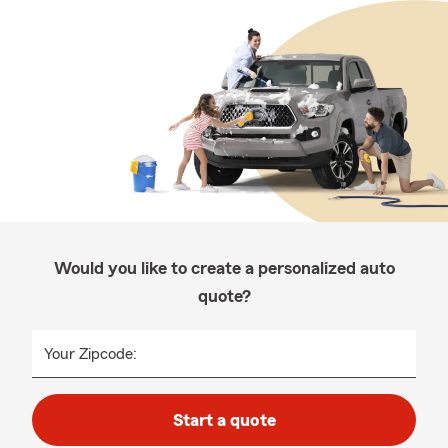
Would you like to create a personalized auto
quote?
Your Zipcode:
Start a quote