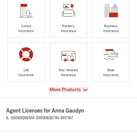
Condo
Renters
Business
Insurance
Insurance
Insurance
Life
Rec Vehicles
Boat
Insurance
Insurance
Insurance
View
More Products
Agent Licenses for Anna Gaudyn
IL-3001092481
WI-3001106287
IN-3617167