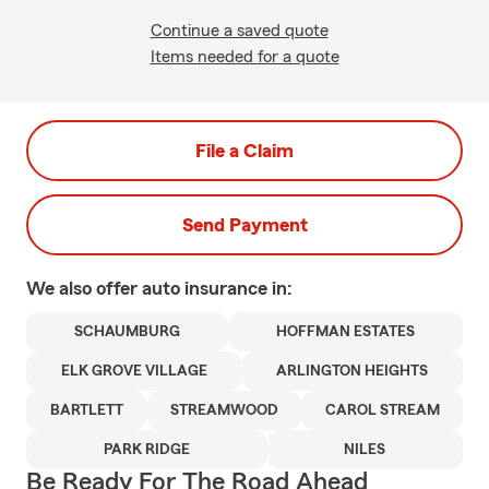
Continue a saved quote
Items needed for a quote
File a Claim
Send Payment
We also offer
auto
insurance in:
SCHAUMBURG
HOFFMAN ESTATES
ELK GROVE VILLAGE
ARLINGTON HEIGHTS
BARTLETT
STREAMWOOD
CAROL STREAM
PARK RIDGE
NILES
Be Ready For The Road Ahead