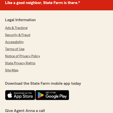
Like a good neighbor, State Farm is there.®
Legal Information
Ads & Tracking
Security & Fraud
Accessibility
Terms of Use
Notice of Privacy Policy
State Privacy Rights
Site Map
Download the State Farm mobile app today
Give Agent Anna a call