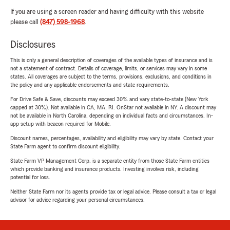
If you are using a screen reader and having difficulty with this website
please call
(847) 598-1968
.
Disclosures
This is only a general description of coverages of the available types of insurance and is
not a statement of contract. Details of coverage, limits, or services may vary in some
states. All coverages are subject to the terms, provisions, exclusions, and conditions in
the policy and any applicable endorsements and state requirements.
For Drive Safe & Save, discounts may exceed 30% and vary state-to-state (New York
capped at 30%). Not available in CA, MA, RI. OnStar not available in NY. A discount may
not be available in North Carolina, depending on individual facts and circumstances. In-
app setup with beacon required for Mobile.
Discount names, percentages, availability and eligibility may vary by state. Contact your
State Farm agent to confirm discount eligibility.
State Farm VP Management Corp. is a separate entity from those State Farm entities
which provide banking and insurance products. Investing involves risk, including
potential for loss.
Neither State Farm nor its agents provide tax or legal advice. Please consult a tax or legal
advisor for advice regarding your personal circumstances.