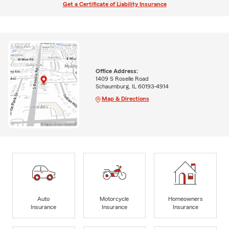
Get a Certificate of Liability Insurance
Office Address:
1409 S Roselle Road
Schaumburg, IL 60193-4914
Map & Directions
Auto
Motorcycle
Homeowners
Insurance
Insurance
Insurance