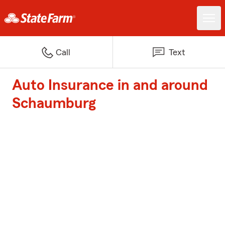
Call
Text
Auto Insurance in and around
Schaumburg