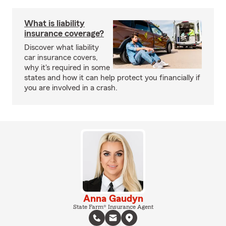
What is liability
insurance coverage?
Discover what liability
car insurance covers,
why it's required in some
states and how it can help protect you financially if
you are involved in a crash.
Anna Gaudyn
State Farm® Insurance Agent