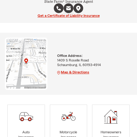
State Farm® Insurance Agent
Get a Certificate of Liability Insurance
Office Address:
1409 S Roselle Road
Schaumburg, IL 60193-4914
Map & Directions
Auto
Motorcycle
Homeowners
Insurance
Insurance
Insurance