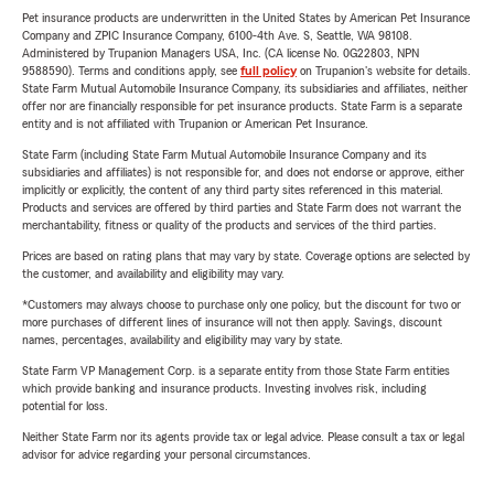
Pet insurance products are underwritten in the United States by American Pet Insurance
Company and ZPIC Insurance Company, 6100-4th Ave. S, Seattle, WA 98108.
Administered by Trupanion Managers USA, Inc. (CA license No. 0G22803, NPN
9588590). Terms and conditions apply, see
full policy
on Trupanion's website for details.
State Farm Mutual Automobile Insurance Company, its subsidiaries and affiliates, neither
offer nor are financially responsible for pet insurance products. State Farm is a separate
entity and is not affiliated with Trupanion or American Pet Insurance.
State Farm (including State Farm Mutual Automobile Insurance Company and its
subsidiaries and affiliates) is not responsible for, and does not endorse or approve, either
implicitly or explicitly, the content of any third party sites referenced in this material.
Products and services are offered by third parties and State Farm does not warrant the
merchantability, fitness or quality of the products and services of the third parties.
Prices are based on rating plans that may vary by state. Coverage options are selected by
the customer, and availability and eligibility may vary.
*Customers may always choose to purchase only one policy, but the discount for two or
more purchases of different lines of insurance will not then apply. Savings, discount
names, percentages, availability and eligibility may vary by state.
State Farm VP Management Corp. is a separate entity from those State Farm entities
which provide banking and insurance products. Investing involves risk, including
potential for loss.
Neither State Farm nor its agents provide tax or legal advice. Please consult a tax or legal
advisor for advice regarding your personal circumstances.