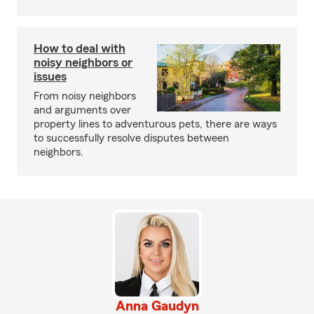
How to deal with
noisy neighbors or
issues
From noisy neighbors
and arguments over
property lines to adventurous pets, there are ways
to successfully resolve disputes between
neighbors.
Anna Gaudyn