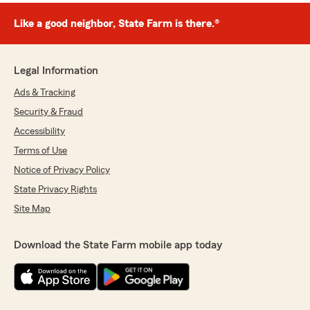
Like a good neighbor, State Farm is there.®
Legal Information
Ads & Tracking
Security & Fraud
Accessibility
Terms of Use
Notice of Privacy Policy
State Privacy Rights
Site Map
Download the State Farm mobile app today