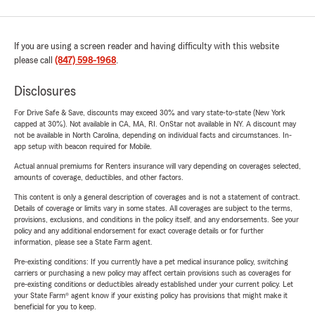
If you are using a screen reader and having difficulty with this website
please call
(847) 598-1968
.
Disclosures
For Drive Safe & Save, discounts may exceed 30% and vary state-to-state (New York
capped at 30%). Not available in CA, MA, RI. OnStar not available in NY. A discount may
not be available in North Carolina, depending on individual facts and circumstances. In-
app setup with beacon required for Mobile.
Actual annual premiums for Renters insurance will vary depending on coverages selected,
amounts of coverage, deductibles, and other factors.
This content is only a general description of coverages and is not a statement of contract.
Details of coverage or limits vary in some states. All coverages are subject to the terms,
provisions, exclusions, and conditions in the policy itself, and any endorsements. See your
policy and any additional endorsement for exact coverage details or for further
information, please see a State Farm agent.
Pre-existing conditions: If you currently have a pet medical insurance policy, switching
carriers or purchasing a new policy may affect certain provisions such as coverages for
pre-existing conditions or deductibles already established under your current policy. Let
your State Farm® agent know if your existing policy has provisions that might make it
beneficial for you to keep.