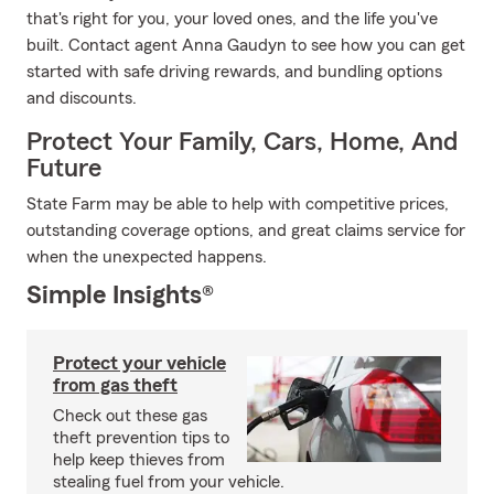
that's right for you, your loved ones, and the life you've
built. Contact agent Anna Gaudyn to see how you can get
started with safe driving rewards, and bundling options
and discounts.
Protect Your Family, Cars, Home, And
Future
State Farm may be able to help with competitive prices,
outstanding coverage options, and great claims service for
when the unexpected happens.
Simple Insights®
Protect your vehicle
from gas theft
Check out these gas
theft prevention tips to
help keep thieves from
stealing fuel from your vehicle.