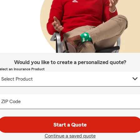
Would you like to create a personalized quote?
elect an Insurance Product
ZIP Code
Start a Quote
Continue a saved quote