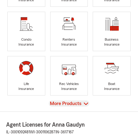
Condo
Renters
Business
Insurance
Insurance
Insurance
Life
Rec Vehicles
Boat
Insurance
Insurance
Insurance
View
More Products
Agent Licenses for Anna Gaudyn
IL-3001092481
WI-3001106287
IN-3617167