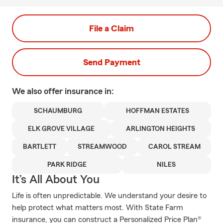
File a Claim
Send Payment
We also offer
insurance in:
SCHAUMBURG
HOFFMAN ESTATES
ELK GROVE VILLAGE
ARLINGTON HEIGHTS
BARTLETT
STREAMWOOD
CAROL STREAM
PARK RIDGE
NILES
It’s All About You
Life is often unpredictable. We understand your desire to
help protect what matters most. With State Farm
insurance, you can construct a Personalized Price Plan®