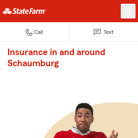
Call
Text
Insurance in and around
Schaumburg